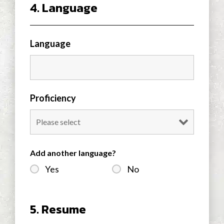
4. Language
Language
Proficiency
Add another language?
Yes
No
5. Resume