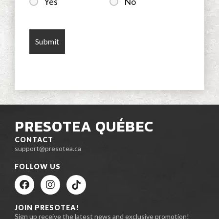
Yes
No
PRESOTEA QUÉBEC
CONTACT
support@presotea.ca
FOLLOW US
JOIN PRESOTEA!
Sign up receive the latest news and exclusive promotion!