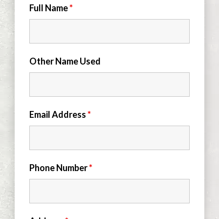
Full Name
*
Other Name Used
Email Address
*
Phone Number
*