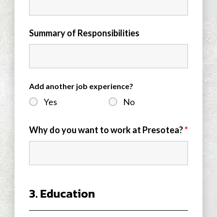
Summary of Responsibilities
Add another job experience?
Yes
No
Why do you want to work at Presotea?
*
3. Education