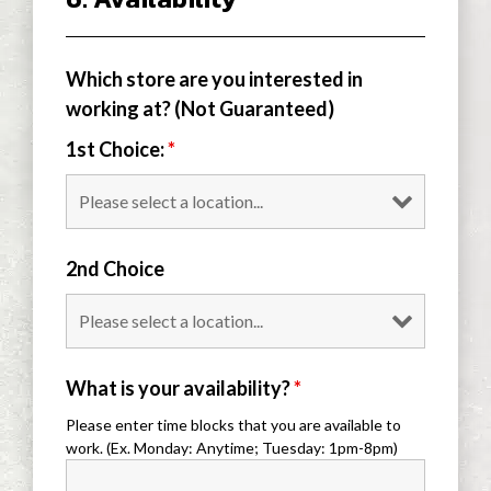
Which store are you interested in
working at? (Not Guaranteed)
1st Choice:
*
2nd Choice
What is your availability?
*
Please enter time blocks that you are available to
work. (Ex. Monday: Anytime; Tuesday: 1pm-8pm)