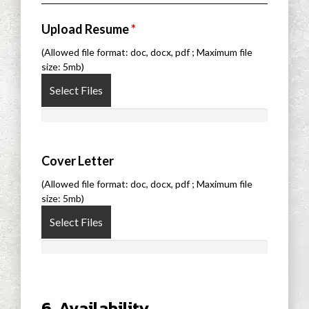
Upload Resume
*
(Allowed file format: doc, docx, pdf ; Maximum file
size: 5mb)
Select Files
Cover Letter
(Allowed file format: doc, docx, pdf ; Maximum file
size: 5mb)
Select Files
6. Availability