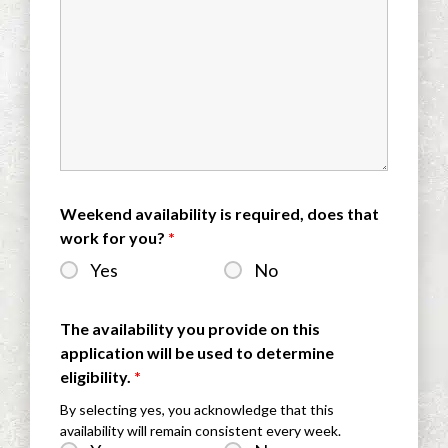
Weekend availability is required, does that
work for you?
*
Yes
No
The availability you provide on this
application will be used to determine
eligibility.
*
By selecting yes, you acknowledge that this
availability will remain consistent every week.