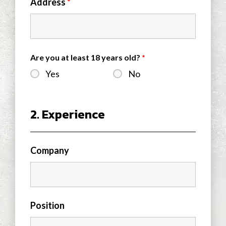
Address
*
Are you at least 18 years old?
*
Yes
No
2. Experience
Company
Position