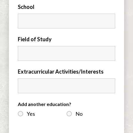
School
Field of Study
Extracurricular Activities/Interests
Add another education?
Yes
No