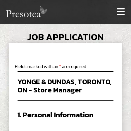
JOB APPLICATION
Fields marked with an
*
are required
YONGE & DUNDAS, TORONTO,
ON - Store Manager
1. Personal Information