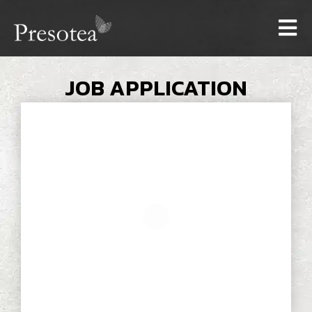
JOB APPLICATION