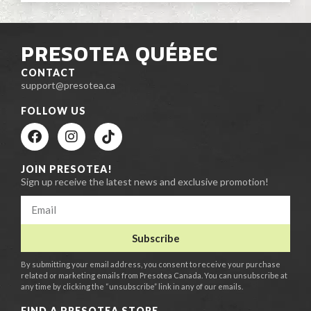
PRESOTEA QUÉBEC
CONTACT
support@presotea.ca
FOLLOW US
JOIN PRESOTEA!
Sign up receive the latest news and exclusive promotion!
Subscribe
By submitting your email address, you consent to receive your purchase
related or marketing emails from Presotea Canada. You can unsubscribe at
any time by clicking the “unsubscribe” link in any of our emails.
FIND A PRESOTEA STORE